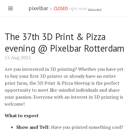
pixelbar
is
CLOSED
right now
What is this?
The 37th 3D Print & Pizza
evening @ Pixelbar Rotterdam
15 Aug 2025
Are you interested in 3D printing? Whether you have yet
to buy your first 3D printer or already have an entire
print farm, the 3D Print & Pizza Meetup is the perfect
opportunity to meet like-minded individuals and share
your passion. Everyone with an interest in 3D printing is
welcome!
What to expect
Show and Tell
: Have you printed something cool?