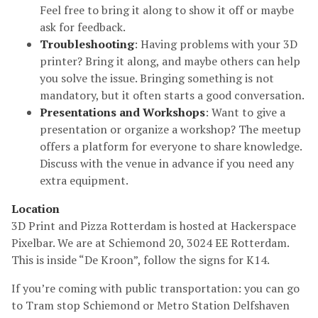
Feel free to bring it along to show it off or maybe
ask for feedback.
Troubleshooting
: Having problems with your 3D
printer? Bring it along, and maybe others can help
you solve the issue. Bringing something is not
mandatory, but it often starts a good conversation.
Presentations and Workshops
: Want to give a
presentation or organize a workshop? The meetup
offers a platform for everyone to share knowledge.
Discuss with the venue in advance if you need any
extra equipment.
Location
3D Print and Pizza Rotterdam is hosted at Hackerspace
Pixelbar. We are at Schiemond 20, 3024 EE Rotterdam.
This is inside “De Kroon”, follow the signs for K14.
If you’re coming with public transportation: you can go
to Tram stop Schiemond or Metro Station Delfshaven