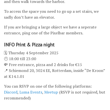
and then walk towards the harbor.
To access the space you need to go up a set stairs, we
sadly don’t have an elevator.
If you are bringing a large object we have a seperate
entrance, ping one of the Pixelbar members.
INFO Print & Pizza night
🗓 Thursday 4 September 2025
🕛 18:00 till 23:00
💸 Free entrance, pizza and 2 drinks for €15
📍 Schiemond 20, 3024 EE, Rotterdam, inside “De Kroon”
at K14.1.01
You can RSVP on one of the following platforms:
Discord
,
Luma Events
,
Meetup
(RSVP is not required, but
recommended)